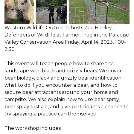
Western Wildlife Outreach hosts Zoe Hanley,
Defenders of Wildlife at Farmer Frog in the Paradise
Valley Conservation Area Friday, April 14, 2023, 1:00-
2:30.
This event will teach people how to share the
landscape with black and grizzly bears. We cover
bear biology, black and grizzly bear identification,
what to do if you encounter a bear, and how to
secure bear attractants around your home and
campsite. We also explain how to use bear spray,
bear spray first aid, and give participants a chance to
try spraying a practice can themselves!
The workshop includes: