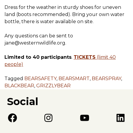
Dress for the weather in sturdy shoes for uneven
land (boots recommended). Bring your own water
bottle, there is water available on site.
Any questions can be sent to
jane@westernwildlife.org.
Limited to 40 participants
.
TICKETS
(limit 40
people)
Tagged
BEARSAFETY
,
BEARSMART
,
BEARSPRAY
,
BLACKBEAR
,
GRIZZLYBEAR
Social
Facebook
Instagram
YouTube
LinkedIn