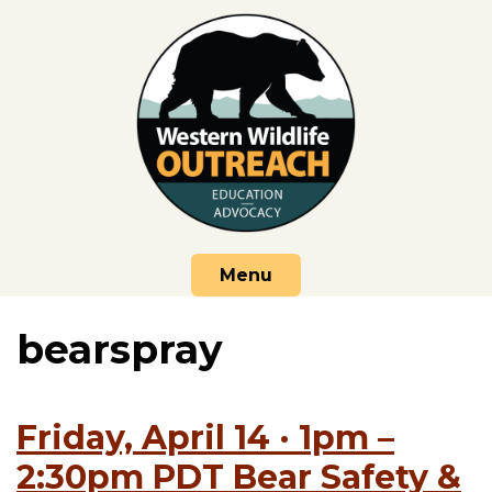
Skip
to
content
Menu
bearspray
Friday, April 14 · 1pm –
2:30pm PDT Bear Safety &