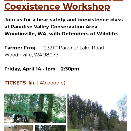
Coexistence Workshop
Join us for a bear safety and coexistence class
at Paradise Valley Conservation Area,
Woodinville, WA, with Defenders of Wildlife.
Farmer Frog
— 23210 Paradise Lake Road
Woodinville, WA 98077
Friday, April 14 · 1pm – 2:30pm
TICKETS
(limit 40 people)