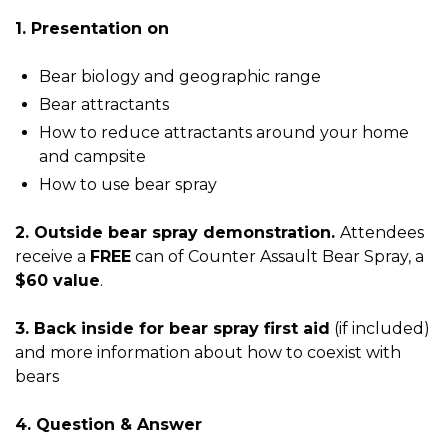
1. Presentation on
Bear biology and geographic range
Bear attractants
How to reduce attractants around your home
and campsite
How to use bear spray
2. Outside bear spray demonstration.
Attendees
receive a
FREE
can of Counter Assault Bear Spray, a
$60 value
.
3. Back inside for bear spray first aid
(if included)
and more information about how to coexist with
bears
4. Question & Answer