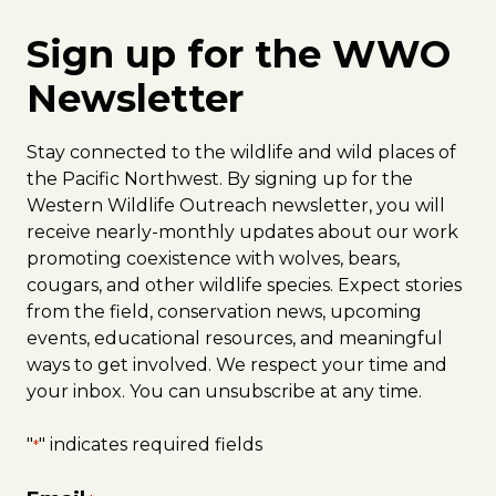
Sign up for the WWO
Newsletter
Stay connected to the wildlife and wild places of
the Pacific Northwest. By signing up for the
Western Wildlife Outreach newsletter, you will
receive nearly-monthly updates about our work
promoting coexistence with wolves, bears,
cougars, and other wildlife species. Expect stories
from the field, conservation news, upcoming
events, educational resources, and meaningful
ways to get involved. We respect your time and
your inbox. You can unsubscribe at any time.
"
" indicates required fields
*