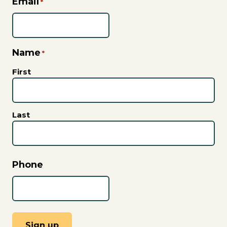
Email
*
Name
*
First
Last
Phone