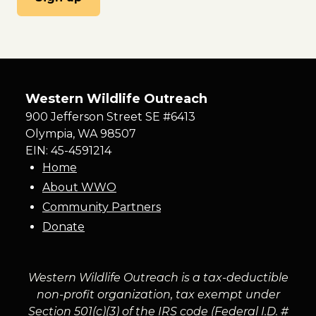
Western Wildlife Outreach
900 Jefferson Street SE #6413
Olympia
,
WA
98507
EIN: 45-4591214
Home
About WWO
Community Partners
Donate
Western Wildlife Outreach is a tax-deductible
non-profit organization, tax exempt under
Section 501(c)(3) of the IRS code (Federal I.D. #