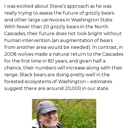
I was excited about Steve’s approach as he was
really trying to assess the future of grizzly bears
and other large carnivores in Washington State.
With fewer than 20 grizzly bears in the North
Cascades, their future does not look bright without
human intervention (an augmentation of bears
from another area would be needed). In contrast, in
2008 wolves made a natural return to the Cascades
for the first time in 80 years, and given half a
chance, their numbers will increase along with their
range. Black bears are doing pretty well in the
forested ecosystems of Washington – estimates
suggest there are around 20,000 in our state.