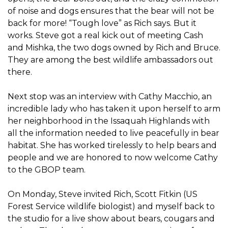
of noise and dogs ensures that the bear will not be
back for more! “Tough love” as Rich says. But it
works. Steve got a real kick out of meeting Cash
and Mishka, the two dogs owned by Rich and Bruce.
They are among the best wildlife ambassadors out
there.
Next stop was an interview with Cathy Macchio, an
incredible lady who has taken it upon herself to arm
her neighborhood in the Issaquah Highlands with
all the information needed to live peacefully in bear
habitat. She has worked tirelessly to help bears and
people and we are honored to now welcome Cathy
to the GBOP team.
On Monday, Steve invited Rich, Scott Fitkin (US
Forest Service wildlife biologist) and myself back to
the studio for a live show about bears, cougars and