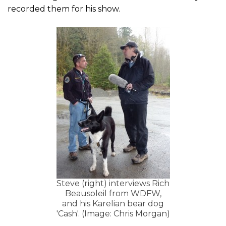
recorded them for his show.
Steve (right) interviews Rich
Beausoleil from WDFW,
and his Karelian bear dog
'Cash'. (Image: Chris Morgan)