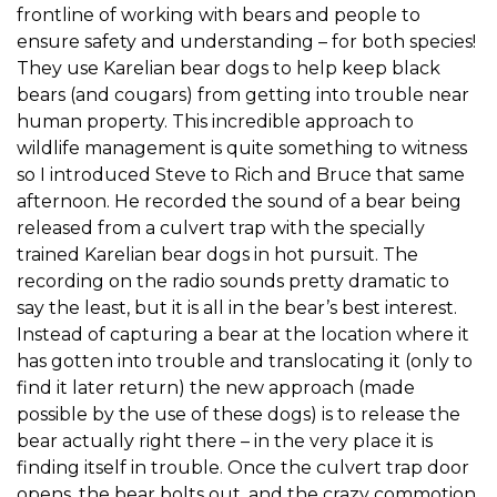
frontline of working with bears and people to
ensure safety and understanding – for both species!
They use Karelian bear dogs to help keep black
bears (and cougars) from getting into trouble near
human property. This incredible approach to
wildlife management is quite something to witness
so I introduced Steve to Rich and Bruce that same
afternoon. He recorded the sound of a bear being
released from a culvert trap with the specially
trained Karelian bear dogs in hot pursuit. The
recording on the radio sounds pretty dramatic to
say the least, but it is all in the bear’s best interest.
Instead of capturing a bear at the location where it
has gotten into trouble and translocating it (only to
find it later return) the new approach (made
possible by the use of these dogs) is to release the
bear actually right there – in the very place it is
finding itself in trouble. Once the culvert trap door
opens, the bear bolts out, and the crazy commotion