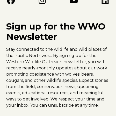
Facebook
Instagram
YouTube
LinkedIn
Sign up for the WWO
Newsletter
Stay connected to the wildlife and wild places of
the Pacific Northwest. By signing up for the
Western Wildlife Outreach newsletter, you will
receive nearly-monthly updates about our work
promoting coexistence with wolves, bears,
cougars, and other wildlife species. Expect stories
from the field, conservation news, upcoming
events, educational resources, and meaningful
ways to get involved. We respect your time and
your inbox. You can unsubscribe at any time.