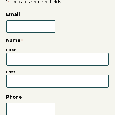
"
" indicates required fields
*
Email
*
Name
*
First
Last
Phone