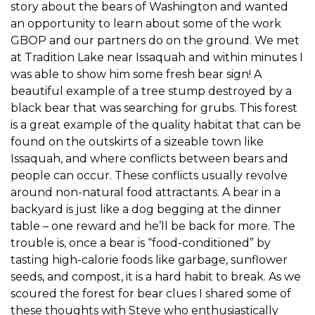
story about the bears of Washington and wanted
an opportunity to learn about some of the work
GBOP and our partners do on the ground. We met
at Tradition Lake near Issaquah and within minutes I
was able to show him some fresh bear sign! A
beautiful example of a tree stump destroyed by a
black bear that was searching for grubs. This forest
is a great example of the quality habitat that can be
found on the outskirts of a sizeable town like
Issaquah, and where conflicts between bears and
people can occur. These conflicts usually revolve
around non-natural food attractants. A bear in a
backyard is just like a dog begging at the dinner
table – one reward and he’ll be back for more. The
trouble is, once a bear is “food-conditioned” by
tasting high-calorie foods like garbage, sunflower
seeds, and compost, it is a hard habit to break. As we
scoured the forest for bear clues I shared some of
these thoughts with Steve who enthusiastically