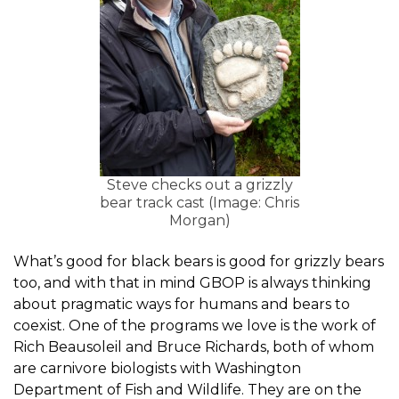
Steve checks out a grizzly
bear track cast (Image: Chris
Morgan)
What’s good for black bears is good for grizzly bears
too, and with that in mind GBOP is always thinking
about pragmatic ways for humans and bears to
coexist. One of the programs we love is the work of
Rich Beausoleil and Bruce Richards, both of whom
are carnivore biologists with Washington
Department of Fish and Wildlife. They are on the