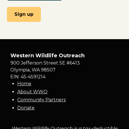
Western Wildlife Outreach
900 Jefferson Street SE #6413
Olympia
,
WA
98507
EIN: 45-4591214
Home
About WWO
Community Partners
Donate
Western Wildlife Outreach is a tax-deductible