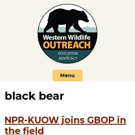
Skip
to
content
Menu
black bear
NPR-KUOW joins GBOP in
the field