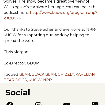
wolves. The show became a great overview of
Washington’s carnivore heritage. You can hear the
podcast here:
http://www.kuow.org/program.php?
id=20076
Our thanks to Steve Scher and everyone at NPR-
KUOW for supporting our work by helping to
spread the word!
Chris Morgan
Co-Director, GBOP
Tagged
BEAR
,
BLACK BEAR
,
GRIZZLY
,
KARELIAN
BEAR DOGS
,
KUOW
,
NPR
Social