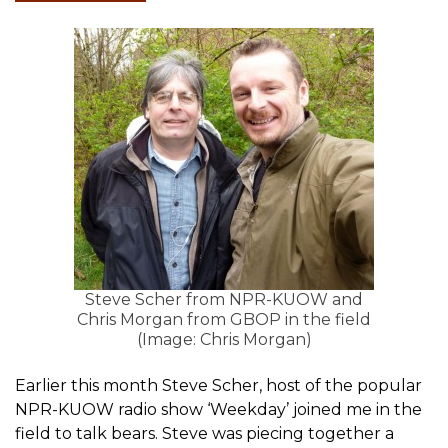
Steve Scher from NPR-KUOW and
Chris Morgan from GBOP in the field
(Image: Chris Morgan)
Earlier this month Steve Scher, host of the popular
NPR-KUOW radio show ‘Weekday’ joined me in the
field to talk bears. Steve was piecing together a