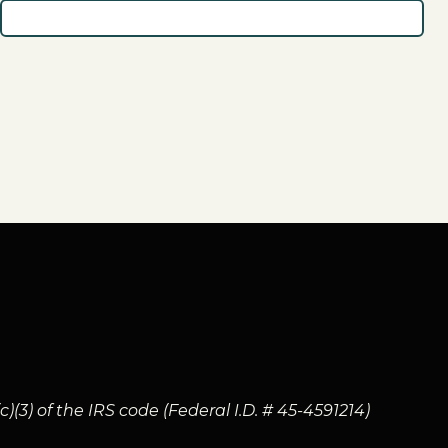
(3) of the IRS code (Federal I.D. # 45-4591214)