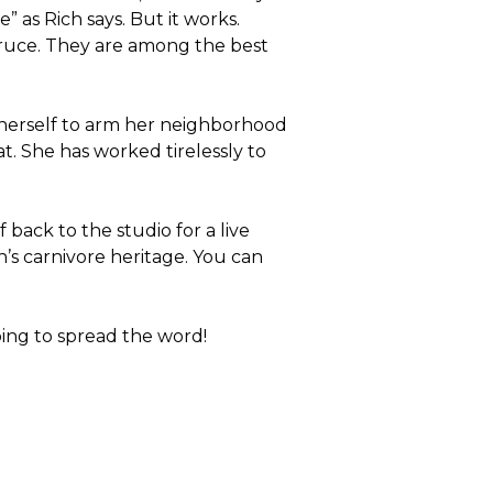
 as Rich says. But it works.
Bruce. They are among the best
 herself to arm her neighborhood
t. She has worked tirelessly to
 back to the studio for a live
s carnivore heritage. You can
ng to spread the word!