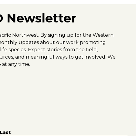
 Newsletter
acific Northwest. By signing up for the Western
y-monthly updates about our work promoting
fe species. Expect stories from the field,
urces, and meaningful ways to get involved. We
 at any time.
Last