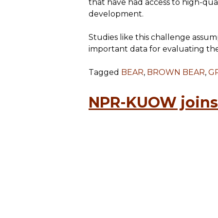
that have had access to high-qual
development.
Studies like this challenge assu
important data for evaluating th
Tagged
BEAR
,
BROWN BEAR
,
GR
NPR-KUOW joins 