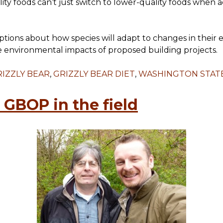
ity foods can’t just switch to lower-quality foods when 
mptions about how species will adapt to changes in thei
e environmental impacts of proposed building projects.
IZZLY BEAR
,
GRIZZLY BEAR DIET
,
WASHINGTON STATE
GBOP in the field