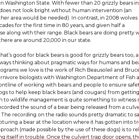
in Washington State. With fewer than 20 grizzly bears in
 does not look bright without human intervention (an
her area would be needed). In contrast, in 2008 wolves
des for the first time in 80 years, and given half a
se along with their range. Black bears are doing pretty w
here are around 20,000 in our state.
at’s good for black bears is good for grizzly bears too,
ways thinking about pragmatic ways for humans and bear
ograms we love is the work of Rich Beausoleil and Bruc
rnivore biologists with Washington Department of Fish a
ontline of working with bears and people to ensure saf
dogs to help keep black bears (and cougars) from getti
h to wildlife management is quite something to witness 
corded the sound of a bear being released from a culvert
 The recording on the radio sounds pretty dramatic to say t
apturing a bear at the location where it has gotten into t
pproach (made possible by the use of these dogs) is to re
ding itself in trouble. Once the culvert trap door opens, t