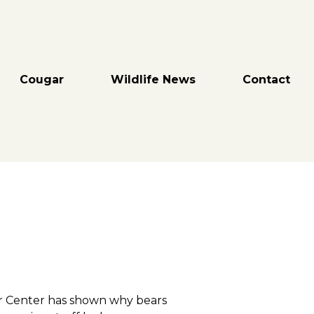
Cougar
Wildlife News
Contact
ar Center has shown why bears