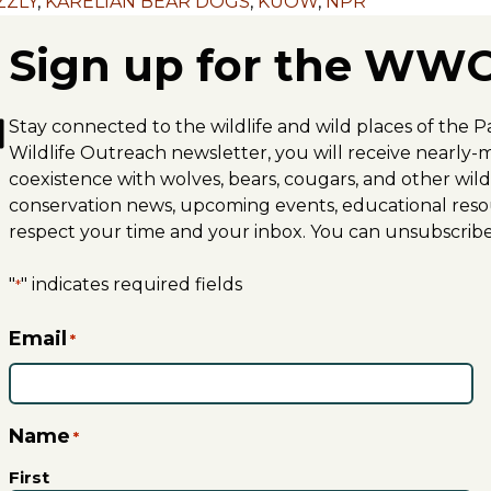
ZZLY
,
KARELIAN BEAR DOGS
,
KUOW
,
NPR
Sign up for the WWO
Stay connected to the wildlife and wild places of the P
Wildlife Outreach newsletter, you will receive nearl
coexistence with wolves, bears, cougars, and other wildli
conservation news, upcoming events, educational reso
respect your time and your inbox. You can unsubscribe
"
" indicates required fields
*
Email
*
Name
*
First