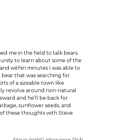
 me in the field to talk bears.
unity to learn about some of the
nd within minutes I was able to
 bear that was searching for
rts of a sizeable town like
lly revolve around non-natural
reward and he’ll be back for
garbage, sunflower seeds, and
e of these thoughts with Steve
y
Steve (right) interviews Rich