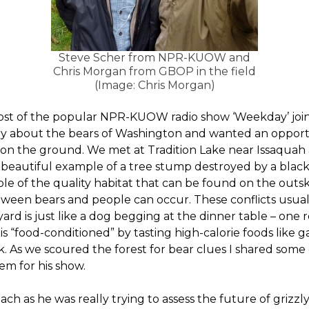
Steve Scher from NPR-KUOW and
Chris Morgan from GBOP in the field
(Image: Chris Morgan)
host of the popular NPR-KUOW radio show ‘Weekday’ joined
ory about the bears of Washington and wanted an opport
n the ground. We met at Tradition Lake near Issaquah a
 beautiful example of a tree stump destroyed by a black
ple of the quality habitat that can be found on the outski
tween bears and people can occur. These conflicts usua
yard is just like a dog begging at the dinner table – one 
 is “food-conditioned” by tasting high-calorie foods like 
eak. As we scoured the forest for bear clues I shared som
em for his show.
ch as he was really trying to assess the future of grizzl