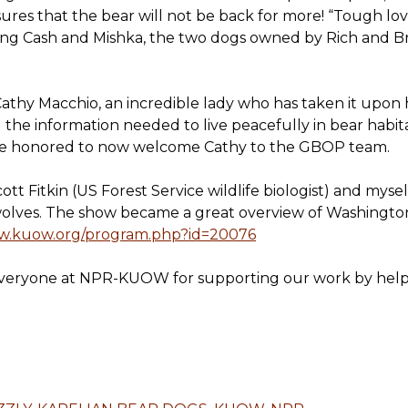
es that the bear will not be back for more! “Tough love”
eting Cash and Mishka, the two dogs owned by Rich and 
Cathy Macchio, an incredible lady who has taken it upon
l the information needed to live peacefully in bear habita
re honored to now welcome Cathy to the GBOP team.
tt Fitkin (US Forest Service wildlife biologist) and myself
olves. The show became a great overview of Washington’
ww.kuow.org/program.php?id=20076
everyone at NPR-KUOW for supporting our work by helpi