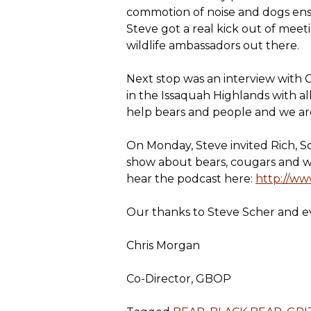
commotion of noise and dogs ensur
Steve got a real kick out of me
wildlife ambassadors out there.
Next stop was an interview with 
in the Issaquah Highlands with al
help bears and people and we a
On Monday, Steve invited Rich, Sco
show about bears, cougars and w
hear the podcast here:
http://w
Our thanks to Steve Scher and 
Chris Morgan
Co-Director, GBOP