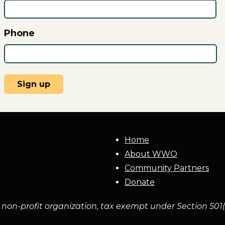
Phone
Home
About WWO
Community Partners
Donate
non-profit organization, tax exempt under Section 501(c)