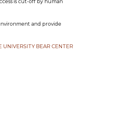
access is cut-off by human
r environment and provide
 UNIVERSITY BEAR CENTER