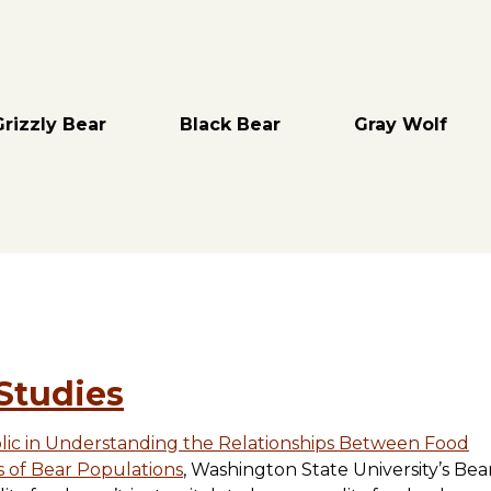
Grizzly Bear
Black Bear
Gray Wolf
Studies
blic in Understanding the Relationships Between Food
s of Bear Populations
, Washington State University’s Be