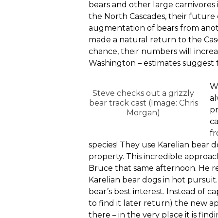
bears and other large carnivores 
the North Cascades, their future
augmentation of bears from anot
made a natural return to the Casca
chance, their numbers will increa
Washington – estimates suggest t
Wh
Steve checks out a grizzly
al
bear track cast (Image: Chris
pr
Morgan)
ca
fr
species! They use Karelian bear 
property. This incredible approac
Bruce that same afternoon. He re
Karelian bear dogs in hot pursuit.
bear’s best interest. Instead of c
to find it later return) the new a
there – in the very place it is fin