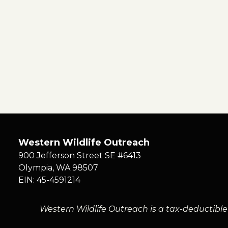
Western Wildlife Outreach
900 Jefferson Street SE #6413
Olympia
,
WA
98507
EIN: 45-4591214
Western Wildlife Outreach is a tax-deductible 