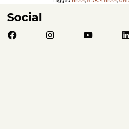
Tagged
BEAR
,
BLACK BEAR
,
GRI
Social
Facebook
Instagram
YouTube
LinkedIn