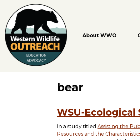
Skip
to
content
About WWO
bear
WSU-Ecological 
In a study titled
Assisting the Pu
Resources and the Characteristic