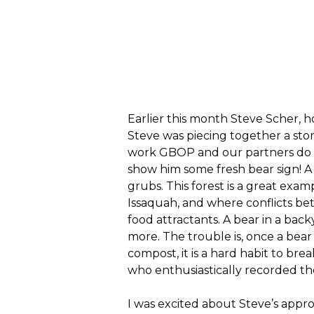
Earlier this month Steve Scher, 
Steve was piecing together a st
work GBOP and our partners do o
show him some fresh bear sign! A
grubs. This forest is a great exam
Issaquah, and where conflicts be
food attractants. A bear in a back
more. The trouble is, once a bear
compost, it is a hard habit to br
who enthusiastically recorded th
I was excited about Steve’s approa