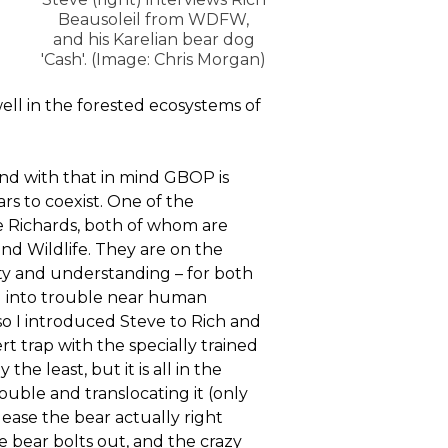
Beausoleil from WDFW,
and his Karelian bear dog
'Cash'. (Image: Chris Morgan)
ell in the forested ecosystems of
 and with that in mind GBOP is
s to coexist. One of the
e Richards, both of whom are
nd Wildlife. They are on the
ety and understanding – for both
ng into trouble near human
so I introduced Steve to Rich and
 trap with the specially trained
he least, but it is all in the
rouble and translocating it (only
lease the bear actually right
he bear bolts out, and the crazy