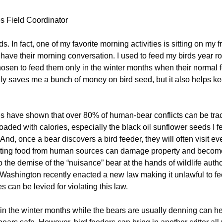
 Field Coordinator
s. In fact, one of my favorite morning activities is sitting on my 
ve their morning conversation. I used to feed my birds year roun
chosen to feed them only in the winter months when their normal 
 saves me a bunch of money on bird seed, but it also helps keep 
 have shown that over 80% of human-bear conflicts can be trace
 loaded with calories, especially the black oil sunflower seeds I 
 And, once a bear discovers a bird feeder, they will often visit e
ting food from human sources can damage property and become a
 the demise of the “nuisance” bear at the hands of wildlife auth
f Washington recently enacted a new law making it unlawful to fe
 can be levied for violating this law.
 in the winter months while the bears are usually denning can h