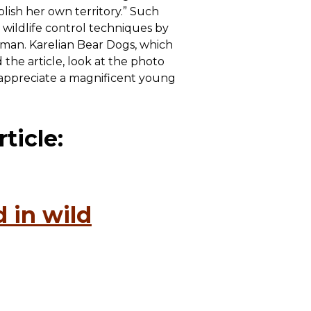
lish her own territory.” Such
 wildlife control techniques by
human. Karelian Bear Dogs, which
the article, look at the photo
o appreciate a magnificent young
ticle:
 in wild