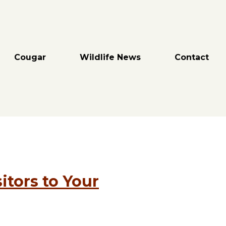
Cougar
Wildlife News
Contact
itors to Your