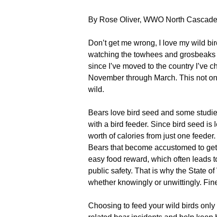
By Rose Oliver, WWO North Cascades
Don’t get me wrong, I love my wild bird
watching the towhees and grosbeaks ha
since I’ve moved to the country I’ve 
November through March. This not only
wild.
Bears love bird seed and some studies
with a bird feeder. Since bird seed is
worth of calories from just one feeder.
Bears that become accustomed to get
easy food reward, which often leads to
public safety. That is why the State o
whether knowingly or unwittingly. Fines
Choosing to feed your wild birds only