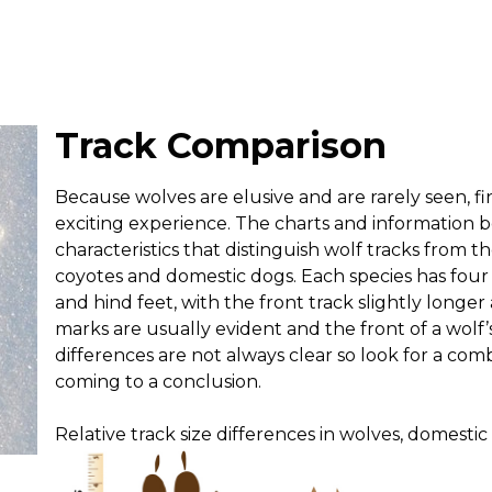
Track Comparison
Because wolves are elusive and are rarely seen, fi
exciting experience. The charts and information b
characteristics that distinguish wolf tracks from tho
coyotes and domestic dogs. Each species has four
and hind feet, with the front track slightly longe
marks are usually evident and the front of a wolf’s
differences are not always clear so look for a comb
coming to a conclusion.
Relative track size differences in wolves, domestic