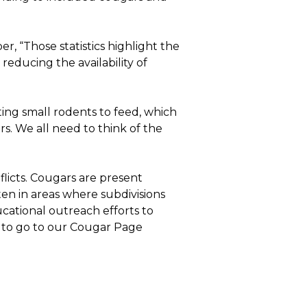
 “Those statistics highlight the
reducing the availability of
cting small rodents to feed, which
rs. We all need to think of the
licts. Cougars are present
en in areas where subdivisions
ational outreach efforts to
to go to our Cougar Page