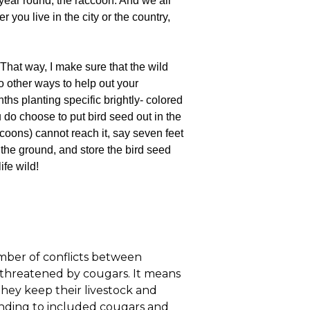
 year round, the raccoon. And we all
you live in the city or the country,
 That way, I make sure that the wild
o other ways to help out your
hs planting specific brightly- colored
u do choose to put bird seed out in the
coons) cannot reach it, say seven feet
 the ground, and store the bird seed
ife wild!
mber of conflicts between
 threatened by cougars. It means
hey keep their livestock and
nding to included cougars and