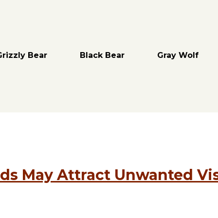
Grizzly Bear
Black Bear
Gray Wolf
ds May Attract Unwanted Vis