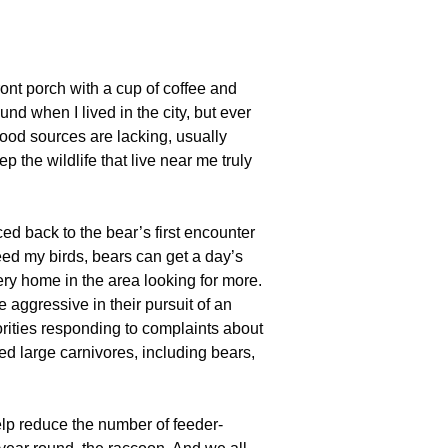
front porch with a cup of coffee and
d when I lived in the city, but ever
food sources are lacking, usually
the wildlife that live near me truly
d back to the bear’s first encounter
feed my birds, bears can get a day’s
very home in the area looking for more.
ggressive in their pursuit of an
orities responding to complaints about
ed large carnivores, including bears,
elp reduce the number of feeder-