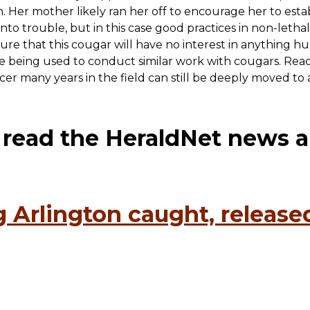
. Her mother likely ran her off to encourage her to estab
to trouble, but in this case good practices in non-lethal
sure that this cougar will have no interest in anything 
e being used to conduct similar work with cougars. Read 
ficer many years in the field can still be deeply moved t
o read the HeraldNet news ar
 Arlington caught, released