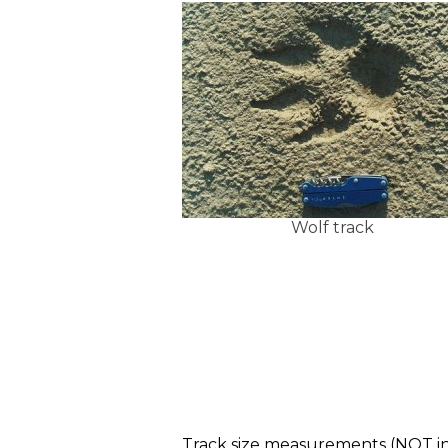
Wolf track
Track size measurements (NOT in