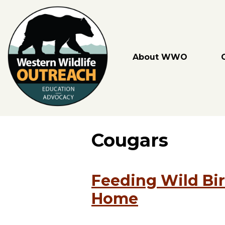
Skip
to
content
About WWO
Cougars
Feeding Wild Bir
Home