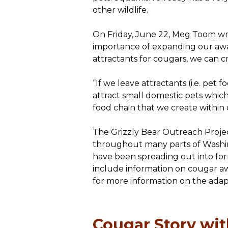
other wildlife.
On Friday, June 22, Meg Toom wr
importance of expanding our aware
attractants for cougars, we can c
“If we leave attractants (i.e. pet
attract small domestic pets which,
food chain that we create within
The Grizzly Bear Outreach Projec
throughout many parts of Washing
have been spreading out into fo
include information on cougar aw
for more information on the adap
Cougar Story wi