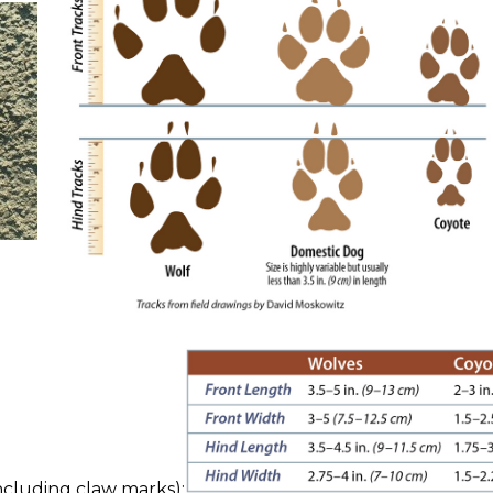
cluding claw marks):