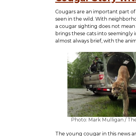
Cougars are an important part of 
seen in the wild. With neighborh
a cougar sighting does not mean t
brings these cats into seemingly
almost always brief, with the ani
Photo: Mark Mulligan / Th
The young cougar in this news ar