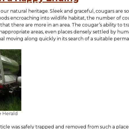
our natural heritage. Sleek and graceful, cougars are sol
oods encroaching into wildlife habitat, the number of co
hat there are more in an area. The cougar’s ability to tr
 inappropriate areas, even places densely settled by hu
mal moving along quickly in its search of a suitable per
e Herald
ticle was safely trapped and removed from such a place