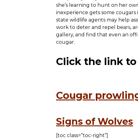
she’s learning to hunt on her own
inexperience gets some cougars in
state wildlife agents may help as
work to deter and repel bears, ar
gallery, and find that even an of
cougar.
Click the link t
Cougar prowling
Signs of Wolves
[toc class=”toc-right”]