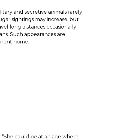
itary and secretive animals rarely
ugar sightings may increase, but
avel long distances occasionally
mans. Such appearances are
manent home.
. “She could be at an age where