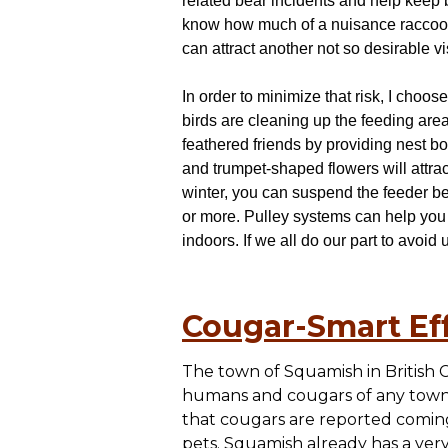
related bear incidents and help keep b
know how much of a nuisance raccoons 
can attract another not so desirable vis
In order to minimize that risk, I choo
birds are cleaning up the feeding area
feathered friends by providing nest b
and trumpet-shaped flowers will attract
winter, you can suspend the feeder be
or more. Pulley systems can help you 
indoors. If we all do our part to avoid
Cougar-Smart Eff
The town of Squamish in British 
humans and cougars of any town 
that cougars are reported coming
pets. Squamish already has a ver