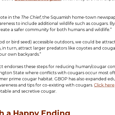
ote in the
The Chief
, the Squamish home-town newspaper,
ness to include additional wildlife such as cougars. By 
reate a safer community for both humans and wildlife.”
 food or bird seed) accessible outdoors, we could be attra
 in turn, attract larger predators like coyotes and couga
 our own backyards.”
t endorses these steps for reducing human/cougar conf
ton State where conflicts with cougars occur most oft
rmer prime cougar habitat. GBOP has also expanded educ
areness and tips for co-existing with cougars.
Click here
table and secretive cougar.
th a Happy Ending