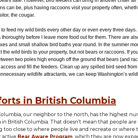
ears safe. However, bird feeders can bring in another critter all
can be, plus having raccoons visit your property often, whether 
itor, the cougar.
se to feed my wild birds every other day or even every three days.
 thoroughly before I leave more food out for them. There are als
oxes and small shallow bird baths year round. In the summer mont
 the wild birds to your property, but not bears or raccoons. If yo
tween two poles high enough off the ground that bears (and rac
access and fill the feeders. Clean up any spilled bird seed from
 unnecessary wildlife attractants, we can keep Washington’s wildl
orts in British Columbia
Columbia, our neighbor to the north, has the highest nu
in British Columbia. That doesn’t mean that people are
 too close to where people live and recreate or where t
y active
Bear Aware Program
, which they are now expa