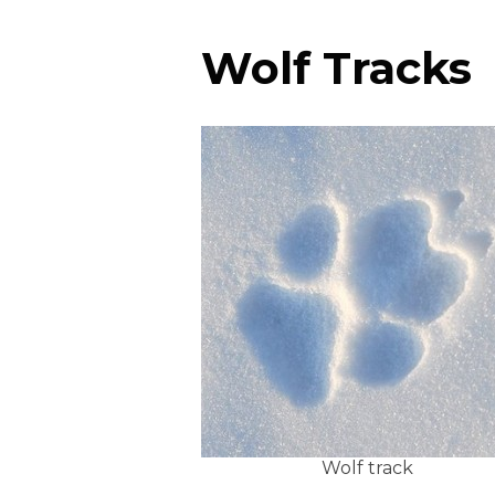
Wolf Tracks
Wolf track