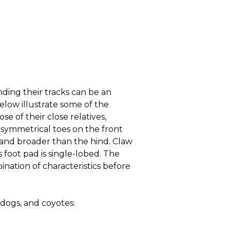
nding their tracks can be an
elow illustrate some of the
se of their close relatives,
 symmetrical toes on the front
r and broader than the hind. Claw
 foot pad is single-lobed. The
ination of characteristics before
 dogs, and coyotes: